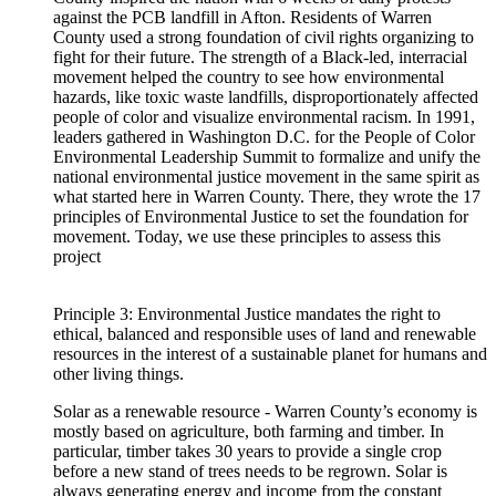
against the PCB landfill in Afton. Residents of Warren
County used a strong foundation of civil rights organizing to
fight for their future. The strength of a Black-led, interracial
movement helped the country to see how environmental
hazards, like toxic waste landfills, disproportionately affected
people of color and visualize environmental racism. In 1991,
leaders gathered in Washington D.C. for the People of Color
Environmental Leadership Summit to formalize and unify the
national environmental justice movement in the same spirit as
what started here in Warren County. There, they wrote the 17
principles of Environmental Justice to set the foundation for
movement. Today, we use these principles to assess this
project
Principle 3: Environmental Justice mandates the right to
ethical, balanced and responsible uses of land and renewable
resources in the interest of a sustainable planet for humans and
other living things.
Solar as a renewable resource - Warren County’s economy is
mostly based on agriculture, both farming and timber. In
particular, timber takes 30 years to provide a single crop
before a new stand of trees needs to be regrown. Solar is
always generating energy and income from the constant