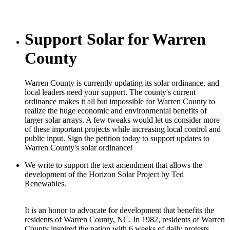
Support Solar for Warren
County
Warren County is currently updating its solar ordinance, and
local leaders need your support. The county's current
ordinance makes it all but impossible for Warren County to
realize the huge economic and environmental benefits of
larger solar arrays. A few tweaks would let us consider more
of these important projects while increasing local control and
public input. Sign the petition today to support updates to
Warren County's solar ordinance!
We write to support the text amendment that allows the
development of the Horizon Solar Project by Ted
Renewables.
It is an honor to advocate for development that benefits the
residents of Warren County, NC. In 1982, residents of Warren
County inspired the nation with 6 weeks of daily protests