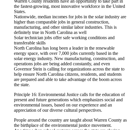
Warren County residents have an opportunity to take part in
the fastest-growing, most innovative workforce in the United
States.
Nationwide, median incomes for jobs in the solar industry are
higher than comparable jobs in general construction,
manufacturing, and other similar labor industries. This is
definitely true in North Carolina as well
Solar technician jobs offer safe working conditions and
transferable skills
North Carolina has long been a leader in the renewable
energy space, with over 7,000 jobs currently based in the
solar energy industry. New manufacturing, construction, and
operations jobs are being added constantly, and even
Governor Stein is calling for organizations across the state to
help ensure North Carolina citizens, residents, and students
are prepared and able to take advantage of the boom across
the state.
Principle 16: Environmental Justice calls for the education of
present and future generations which emphasizes social and
environmental issues, based on our experience and an
appreciation of our diverse cultural perspectives.
People around the country are taught about Warren County as
the birthplace of the environmental justice movement.