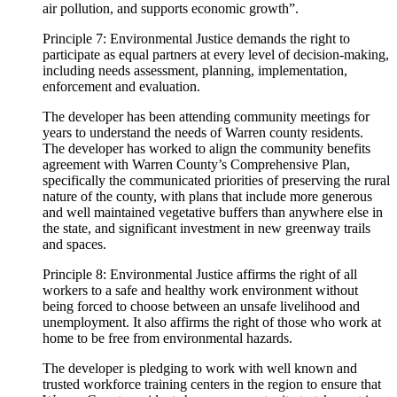
air pollution, and supports economic growth”.
Principle 7: Environmental Justice demands the right to
participate as equal partners at every level of decision-making,
including needs assessment, planning, implementation,
enforcement and evaluation.
The developer has been attending community meetings for
years to understand the needs of Warren county residents.
The developer has worked to align the community benefits
agreement with Warren County’s Comprehensive Plan,
specifically the communicated priorities of preserving the rural
nature of the county, with plans that include more generous
and well maintained vegetative buffers than anywhere else in
the state, and significant investment in new greenway trails
and spaces.
Principle 8: Environmental Justice affirms the right of all
workers to a safe and healthy work environment without
being forced to choose between an unsafe livelihood and
unemployment. It also affirms the right of those who work at
home to be free from environmental hazards.
The developer is pledging to work with well known and
trusted workforce training centers in the region to ensure that