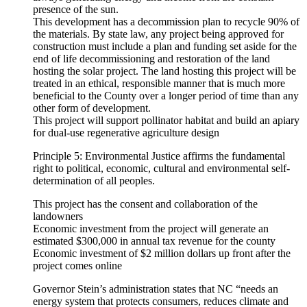
presence of the sun.
This development has a decommission plan to recycle 90% of
the materials. By state law, any project being approved for
construction must include a plan and funding set aside for the
end of life decommissioning and restoration of the land
hosting the solar project. The land hosting this project will be
treated in an ethical, responsible manner that is much more
beneficial to the County over a longer period of time than any
other form of development.
This project will support pollinator habitat and build an apiary
for dual-use regenerative agriculture design
Principle 5: Environmental Justice affirms the fundamental
right to political, economic, cultural and environmental self-
determination of all peoples.
This project has the consent and collaboration of the
landowners
Economic investment from the project will generate an
estimated $300,000 in annual tax revenue for the county
Economic investment of $2 million dollars up front after the
project comes online
Governor Stein’s administration states that NC “needs an
energy system that protects consumers, reduces climate and